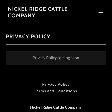
NICKEL RIDGE CATTLE
COMPANY
PRIVACY POLICY
Privacy Policy coming soon
Privacy Policy
Terms and Conditions
Nickel Ridge Cattle Company