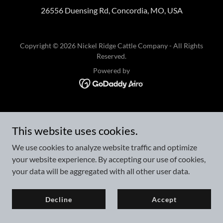
26556 Duensing Rd, Concordia, MO, USA
Copyright © 2026 Nickel Ridge Cattle Company - All Rights
Reserved.
Powered by
This website uses cookies.
We use cookies to analyze website traffic and optimize
your website experience. By accepting our use of cookies,
your data will be aggregated with all other user data.
Decline
Accept